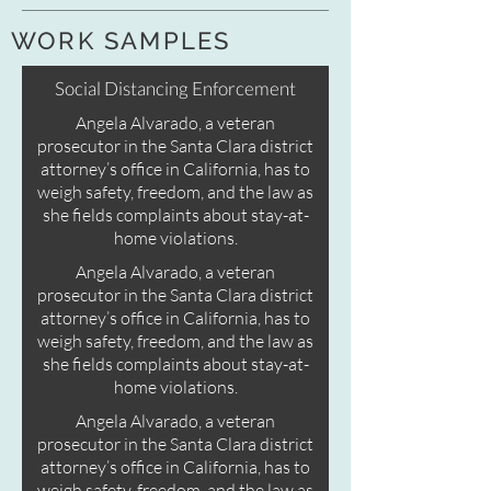
WORK SAMPLES
Social Distancing Enforcement
Angela Alvarado, a veteran
prosecutor in the Santa Clara district
attorney’s office in California, has to
weigh safety, freedom, and the law as
she fields complaints about stay-at-
home violations.
Angela Alvarado, a veteran
prosecutor in the Santa Clara district
attorney’s office in California, has to
weigh safety, freedom, and the law as
she fields complaints about stay-at-
home violations.
Angela Alvarado, a veteran
prosecutor in the Santa Clara district
attorney’s office in California, has to
weigh safety, freedom, and the law as