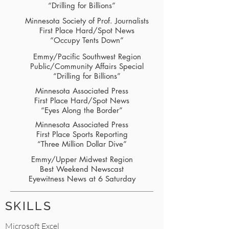
“Drilling for Billions”
Minnesota Society of Prof. Journalists
First Place Hard/Spot News
“Occupy Tents Down”
Emmy/Pacific Southwest Region
Public/Community Affairs Special
“Drilling for Billions”
Minnesota Associated Press
First Place Hard/Spot News
“Eyes Along the Border”
Minnesota Associated Press
First Place Sports Reporting
“Three Million Dollar Dive”
Emmy/Upper Midwest Region
Best Weekend Newscast
Eyewitness News at 6 Saturday
SKILLS
Microsoft Excel