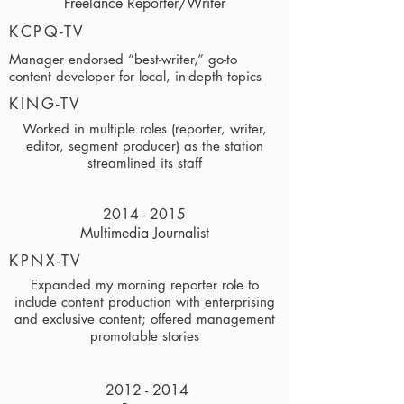
Freelance Reporter/Writer
KCPQ-TV
Manager endorsed “best-writer,” go-to
content developer for local, in-depth topics
KING-TV
Worked in multiple roles (reporter, writer,
editor, segment producer) as the station
streamlined its staff
2014 - 2015
Multimedia Journalist
KPNX-TV
Expanded my morning reporter role to
include content production with enterprising
and exclusive content; offered management
promotable stories
2012 - 2014