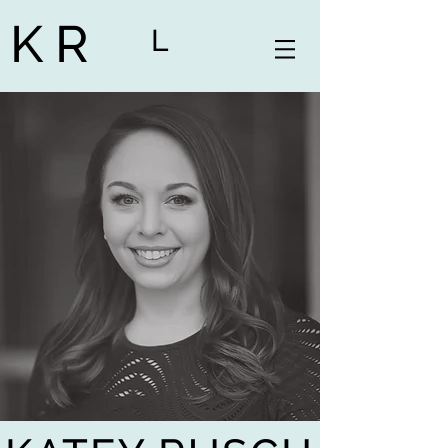
K R
L