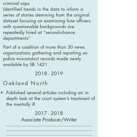
criminal cops
Identified trends in the data to inform a
series of stories stemming from the original
dataset focusing on examining how officers
with questionable backgrounds are
repeatedly hired at “second-chance
departments”
Part of a coalition of more than 30 news
organizations gathering and reporting on
police misconduct records made newly
available by SB 1421
2018 - 2019
Oakland North
Published several articles including an in-
depth look at the court system’s treatment of
the mentally ill
2017 - 2018
Associate Producer/Writer