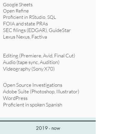
Google Sheets
Open Refine
Proficient in RStudio, SQL
FOIA and state PRAs
SEC filings (EDGAR), GuideStar
Lexus Nexus, Factiva
Editing (Premiere, Avid, Final Cut)
Audio (tape sync, Audition)
Videography (Sony X70)
Open Source Investigations
Adobe Suite (Photoshop, Illustrator)
WordPress
Proficient in spoken Spanish
2019 - now