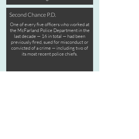
Second Chance P.D.
One of every five officers who worked at
the McFarland Police Department in the
last decade — 16 in total — had been
previously fired, sued for misconduct or
convicted of a crime — including two of
its most recent police chiefs.
California’s Criminal Cops
California’s Criminal Cops
They drove drunk, abused family
members, even killed others with
their recklessness. But California's
weak laws on police misconduct do
almost nothing to stop convicted