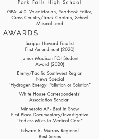
Park Falls High School
GPA: 4.0, Valedictorian, Yearbook Editor,
Cross Country/Track Captain, School
Musical Lead
AWARDS
Scripps Howard Finalist
First Amendment (2020)
James Madison FOI Student
Award (2020)
Emmy/Pacific Southwest Region
News Special
“Hydrogen Energy: Pollution or Solution”
White House Correspondents’
Association Scholar
Minnesota AP - Best in Show
First Place Documentary/Investigative
“Endless Miles to Medical Care"
Edward R. Murrow Regional
Best Series