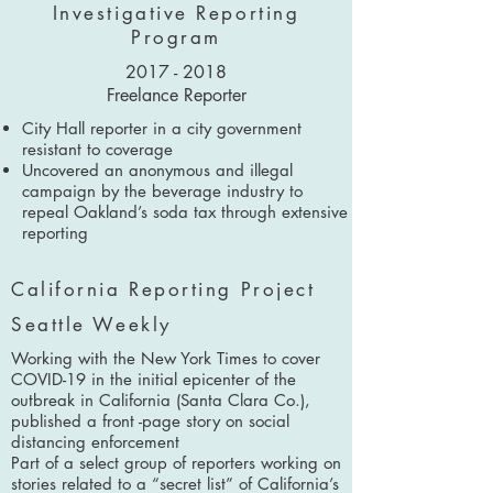
Investigative Reporting
Program
2017 - 2018
Freelance Reporter
City Hall reporter in a city government
resistant to coverage
Uncovered an anonymous and illegal
campaign by the beverage industry to
repeal Oakland’s soda tax through extensive
reporting
California Reporting Project
Seattle Weekly
Working with the New York Times to cover
COVID-19 in the initial epicenter of the
outbreak in California (Santa Clara Co.),
published a front -page story on social
distancing enforcement
Part of a select group of reporters working on
stories related to a “secret list” of California’s