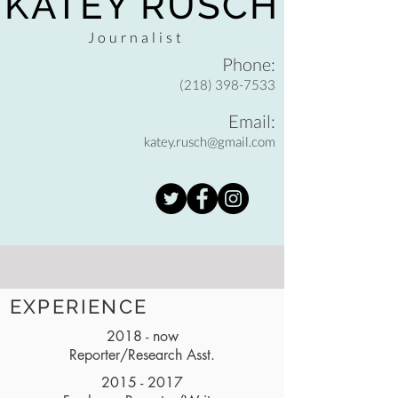
KATEY RUSCH
Journalist
Phone:
(218) 398-7533
Email:
katey.rusch@gmail.com
EXPERIENCE
2018 - now
Reporter/Research Asst.
2015 - 2017