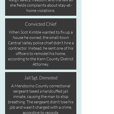
she fields complaints about stay-at-
home violations.
Convicted Chief
When Scot Kimble wanted to fix up a
house he owned, the small-town
Central Valley police chief didn’t hire a
contractor.
Instead, he sent one of his
officers to remodel his home,
according to the Kern County District
Attorney.
Jail Sgt. Demoted
A Mendocino County correctional
sergeant tased a handcuffed jail
inmate, causing the man to stop
breathing.
The sergeant didn’t lose his
job and wasn’t charged with a crime,
according to records.