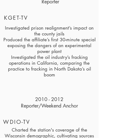
Reporter
KGET-TV
Investigated prison realignment’s impact on
the county jails
Produced the affiliate’s first 30-minute special
exposing the dangers of an experimental
power plant
Investigated the oil industry’s fracking
operations in California, comparing the
practice to fracking in North Dakota’s oil
boom
2010 - 2012
Reporter/Weekend Anchor
WDIO-TV
Charted the station's coverage of the
Wisconsin demographic, cultivating sources