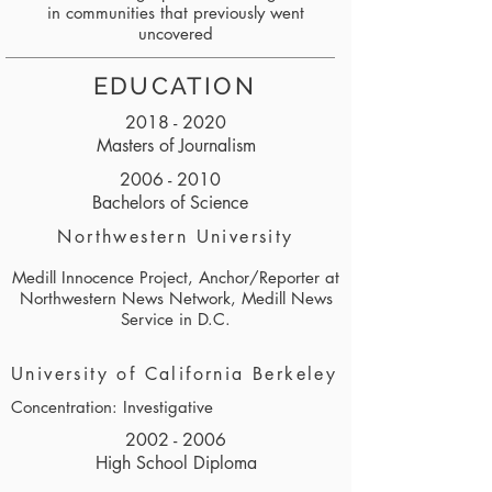
in communities that previously went
uncovered
EDUCATION
2018 - 2020
Masters of Journalism
2006 - 2010
Bachelors of Science
Northwestern University
Medill Innocence Project, Anchor/Reporter at
Northwestern News Network, Medill News
Service in D.C.
University of California Berkeley
Concentration: Investigative
2002 - 2006
High School Diploma